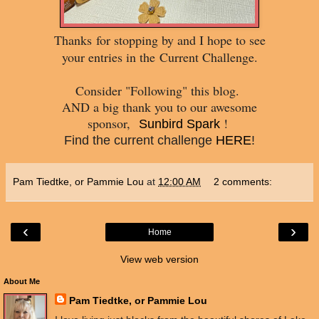
Thanks
for stopping by and I hope to see
your entries in the
Current Challenge.
Consider "Following" this blog.
AND a big thank you to our awesome
sponsor,
!
Sunbird Spark
Find the current challenge
HERE
!
Pam Tiedtke, or Pammie Lou
at
12:00 AM
2 comments:
‹
›
Home
View web version
About Me
Pam Tiedtke, or Pammie Lou