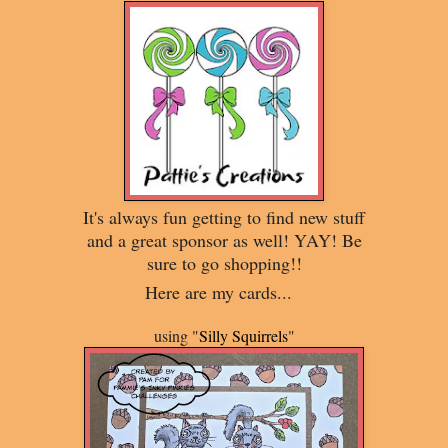
It's always fun getting to find new stuff
and a great sponsor as well! YAY! Be
sure to go shopping!!
Here are my cards...
using "
Silly Squirrels
"