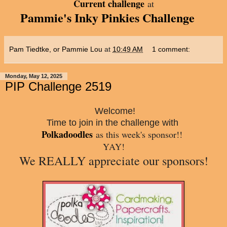
Current challenge
at
Pammie's Inky Pinkies Challenge
Pam Tiedtke, or Pammie Lou
at
10:49 AM
1 comment:
Monday, May 12, 2025
PIP Challenge 2519
Welcome!
Time to join in the challenge with
Polkadoodles
a
s this week's sponsor!!
YAY!
We REALLY appreciate our sponsors!