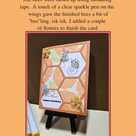
tape.
A touch of a clear sparkle pen on the
wings gave the finished bees a bit of
"bee"ling. tsk tsk. I added a couple
of flowers to finish the card.