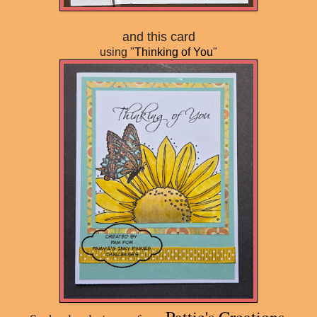
and this card
using "
Thinking of You
"
Pattie's Creations