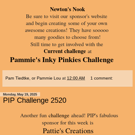
Newton's Nook
Be sure to visit our
sponsor's website
and begin creating
some of your own
awesome creations!
They have sooooo
many goodies to choose from!
Still time to get involved with the
Current challenge
at
Pammie's Inky Pinkies Challenge
Pam Tiedtke, or Pammie Lou
at
12:00 AM
1 comment:
Monday, May 19, 2025
PIP Challenge 2520
Another fun
challenge
ahead! PIP's fabulous
sponsor for this week is
Pattie's Creations