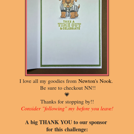
I love all my goodies from
Newton's Nook
.
Be sure to checkout NN!!
💗
Thanks for stopping by!!
Consider "following" my
before you leave!
A big THANK YOU to o
ur sponsor
for this
challenge: