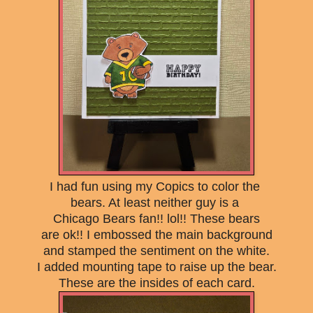
I had fun
using my Copics to color the
bears. At least
neither guy is a
Chicago Bears fan!! lol!! These bears
are ok!! I embossed the main background
and stamped the sentiment on the white.
I added mounting tape to raise up the bear.
These are the insides of each card.