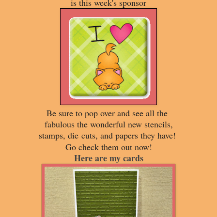
is this week's sponsor
Be sure to pop over and see all the
fabulous the wonderful new stencils,
stamps, die
cuts, and papers they have!
Go check them out now!
Here are my cards