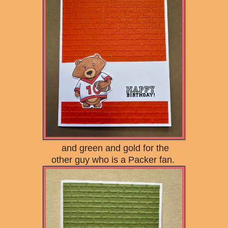
and green and gold for the
other guy who is a Packer fan.