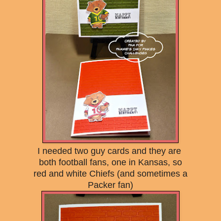
I needed two guy cards and they are
both football fans, one in Kansas, so
red and white Chiefs (and sometimes a
Packer fan)