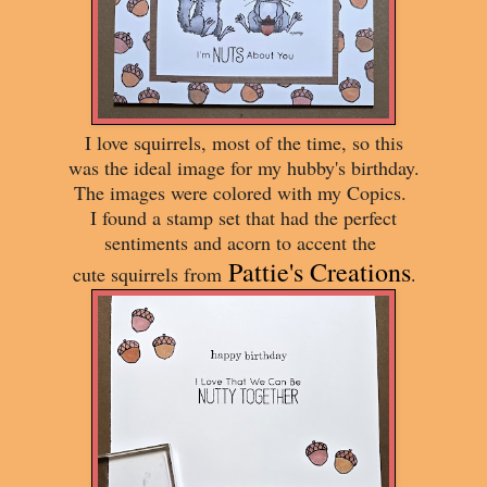
I love squirrels, most of the time, so this
was the ideal image for my hubby's birthday.
The images were colored with my Copics.
I found a stamp set that had the perfect
sentiments and acorn to accent the
Pattie's Creations
cute squirrels from
.